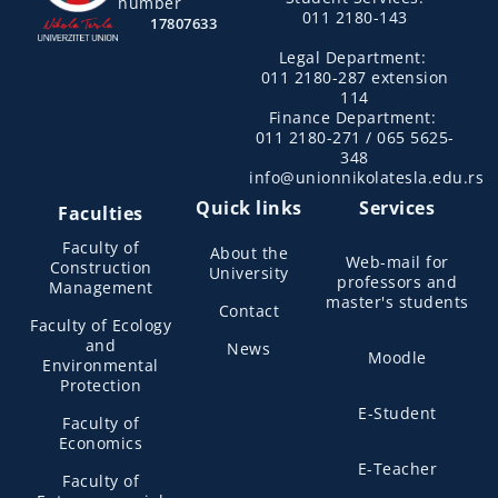
number
011 2180-143
17807633
Legal Department:
011 2180-287 extension
114
Finance Department:
011 2180-271 / 065 5625-
348
info@unionnikolatesla.edu.rs
Quick links
Services
Faculties
Faculty of
About the
Web-mail for
Construction
University
professors and
Management
master's students
Contact
Faculty of Ecology
and
News
Moodle
Environmental
Protection
E-Student
Faculty of
Economics
E-Teacher
Faculty of