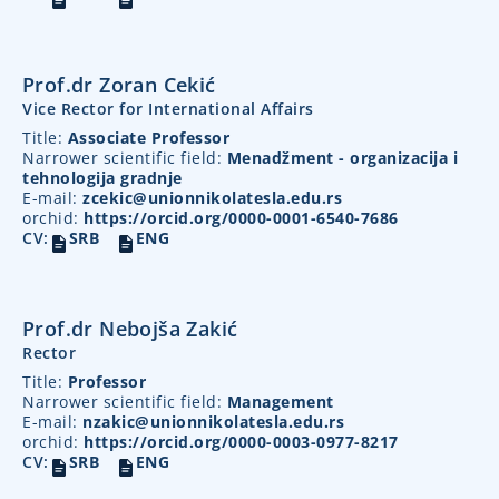
Prof.dr Zoran Cekić
Vice Rector for International Affairs
Title:
Associate Professor
Narrower scientific field:
Menadžment - organizacija i
tehnologija gradnje
E-mail:
zcekic@unionnikolatesla.edu.rs
orchid:
https://orcid.org/0000-0001-6540-7686
CV:
SRB
ENG
Prof.dr Nebojša Zakić
Rector
Title:
Professor
Narrower scientific field:
Management
E-mail:
nzakic@unionnikolatesla.edu.rs
orchid:
https://orcid.org/0000-0003-0977-8217
CV:
SRB
ENG