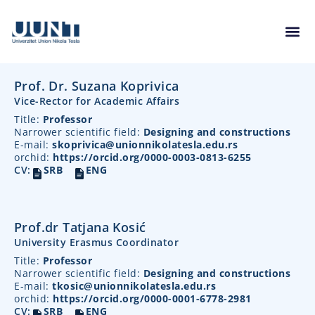
Prof. Dr. Suzana Koprivica
Vice-Rector for Academic Affairs
Title:
Professor
Narrower scientific field:
Designing and constructions
E-mail:
skoprivica@unionnikolatesla.edu.rs
orchid:
https://orcid.org/0000-0003-0813-6255
CV:
SRB
ENG
Prof.dr Tatjana Kosić
University Erasmus Coordinator
Title:
Professor
Narrower scientific field:
Designing and constructions
E-mail:
tkosic@unionnikolatesla.edu.rs
orchid:
https://orcid.org/0000-0001-6778-2981
CV:
SRB
ENG