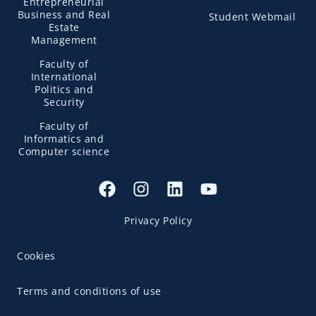
Entrepreneurial
Business and Real
Student Webmail
Estate
Management
Faculty of
International
Politics and
Security
Faculty of
Informatics and
Computer science
Privacy Policy
Cookies
Terms and conditions of use