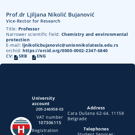
Prof.dr Ljiljana Nikolić Bujanović
Vice-Rector for Research
Title:
Professor
Narrower scientific field:
Chemistry and environmental
protection
E-mail:
ljnikolicbujanovic@unionnikolatesla.edu.rs
orchid:
https://orcid.org/0000-0002-2347-6840
CV:
SRB
ENG
University
account
Address
205-246958-03
Cara Dušana 62-64, 11158
VAT number
Belgrade
107306115
Telephones
Registration
Student Services: