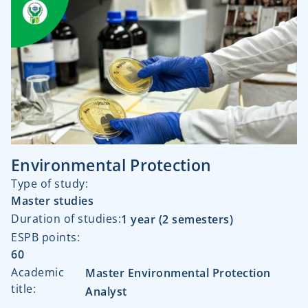
Environmental Protection
Type of study:​
Master studies
Duration of studies:​
1 year (2 semesters)
ESPB points:
60
Academic
Master Environmental Protection
title:
Analyst