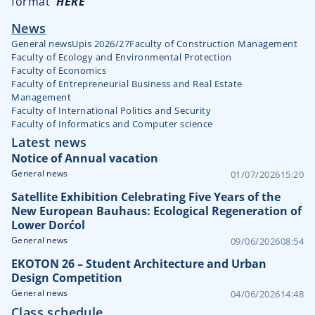
format
HERE
News
General news
Upis 2026/27
Faculty of Construction Management
Faculty of Ecology and Environmental Protection
Faculty of Economics
Faculty of Entrepreneurial Business and Real Estate
Management
Faculty of International Politics and Security
Faculty of Informatics and Computer science
Latest news
Notice of Annual vacation
General news
01/07/2026
15:20
Satellite Exhibition Celebrating Five Years of the
New European Bauhaus: Ecological Regeneration of
Lower Dorćol
General news
09/06/2026
08:54
EKOTON 26 – Student Architecture and Urban
Design Competition
General news
04/06/2026
14:48
Class schedule