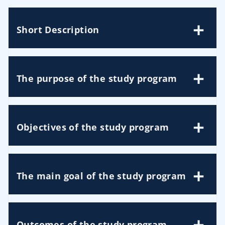
Short Description
The purpose of the study program
Objectives of the study program
The main goal of the study program
Outcomes of the study program