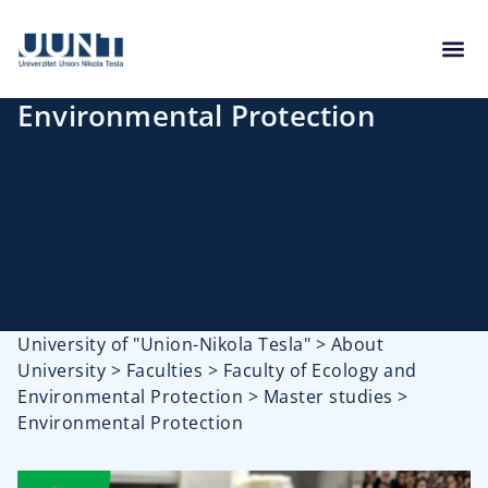
Environmental Protection
University of "Union-Nikola Tesla"
>
About
University
>
Faculties
>
Faculty of Ecology and
Environmental Protection
>
Master studies
>
Environmental Protection