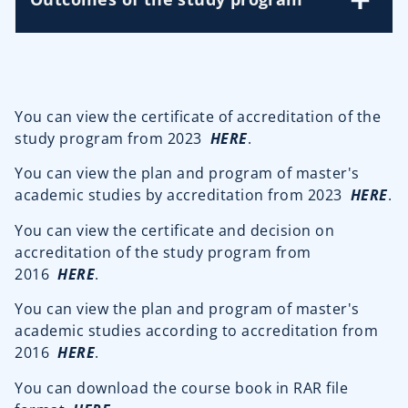
You can view the certificate of accreditation of the
study program from 2023
HERE
.
You can view the plan and program of master's
academic studies by accreditation from 2023
HERE
.
You can view the certificate and decision on
accreditation of the study program from
2016
HERE
.
You can view the plan and program of master's
academic studies according to accreditation from
2016
HERE
.
You can download the course book in RAR file