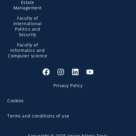
Estate
Management
Faculty of
International
Politics and
Security
Faculty of
Informatics and
Computer science
Privacy Policy
Cookies
Terms and conditions of use
Copyright © 2025 Union Nikola Tesla