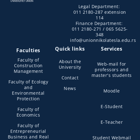
Legal Department:
011 2180-287 extension
114
Finance Department:
011 2180-271 / 065 5625-
348
info@unionnikolatesla.edu.rs
Quick links
Services
Faculties
Faculty of
About the
Web-mail for
Construction
University
professors and
Management
master's students
Contact
Faculty of Ecology
and
News
Moodle
Environmental
Protection
E-Student
Faculty of
Economics
E-Teacher
Faculty of
Entrepreneurial
Business and Real
Student Webmail