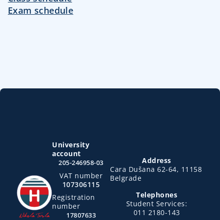
Exam schedule
University
account
Address
205-246958-03
Cara Dušana 62-64, 11158
VAT number
Belgrade
107306115
Telephones
Registration
Student Services:
number
011 2180-143
17807633