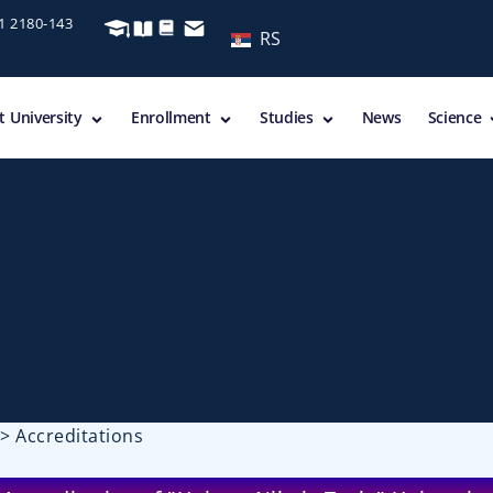
11 2180-143
RS
 University
Enrollment
Studies
News
Science
>
Accreditations