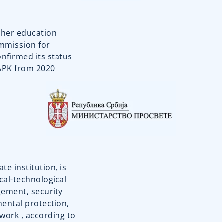
igher education
ommission for
onfirmed its status
KAPK from 2020.
te institution, is
cal-technological
ement, security
mental protection,
 work , according to