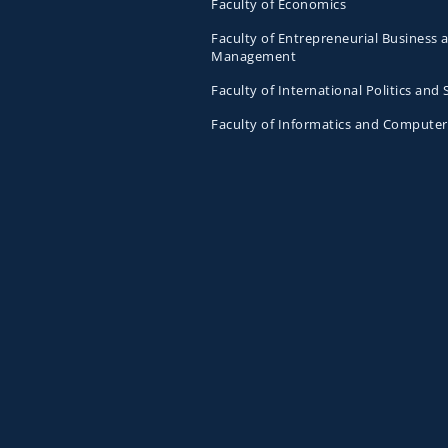
Faculty of Economics
Faculty of Entrepreneurial Business 
Management
Faculty of International Politics and 
Faculty of Informatics and Computer