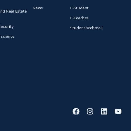
News
E-Student
and Real Estate
E-Teacher
Security
Student Webmail
 science