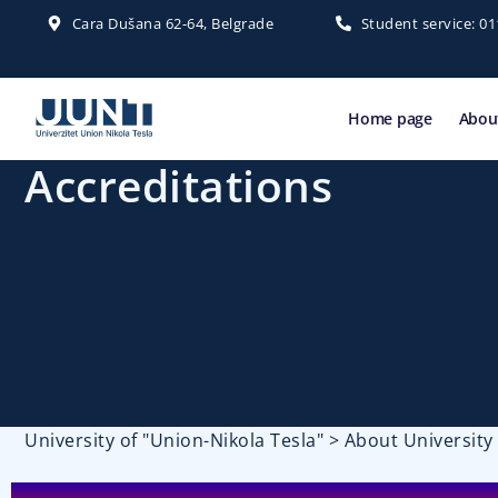
Cara Dušana 62-64, Belgrade
Student service: 0
Home page
About
Accreditations
University of "Union-Nikola Tesla"
>
About University