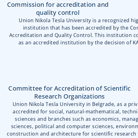
Commission for accreditation and
quality control
Union Nikola Tesla University is a recognized h
institution that has been accredited by the C
Accreditation and Quality Control. This institution c
as an accredited institution by the decision of 
Committee for Accreditation of Scientific
Research Organizations
Union Nikola Tesla University in Belgrade, as a priva
accredited for social, natural-mathematical, techni
sciences and branches such as economics, manag
sciences, political and computer sciences, environ
construction and architecture for scientific research