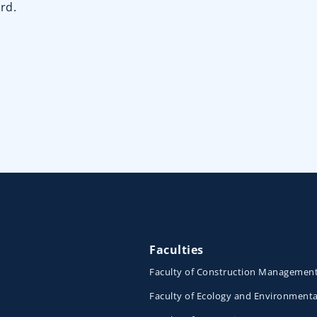
rd.
Faculties
Faculty of Construction Managemen
Faculty of Ecology and Environmenta