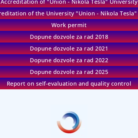
Accreditation of "Union - Nikola Tesla" University
editation of the University "Union - Nikola Tesla
Work permit
Dopune dozvole za rad 2018
Dopune dozvole za rad 2021
Dopune dozvole za rad 2022
Dopune dozvole za rad 2025
Report on self-evaluation and quality control