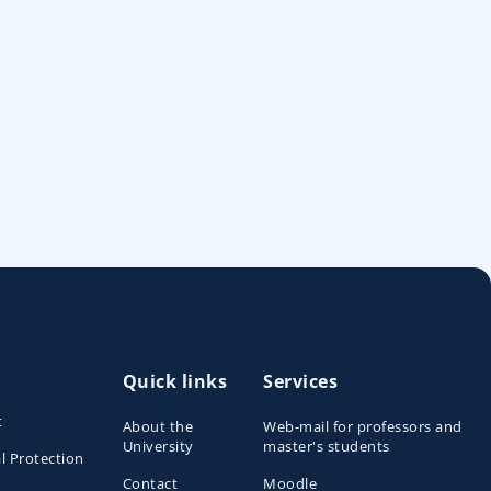
Quick links
Services
t
About the
Web-mail for professors and
University
master's students
l Protection
Contact
Moodle