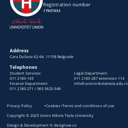
Registration number
17807633
Address
Cara Dušana 62-64, 11158 Belgrade
Telephones
Student Services:
Legal Department:
011 2180-143
011 2180-287 extension 114
Finance Department:
info@unionnikolatesla.edu.rs
011 2180-271 / 065 5625-348
Privacy Policy
•
Cookies
•
Terms and conditions of use
Copyright © 2025 Union Nikola Tesla University
Design & Development © designow.co