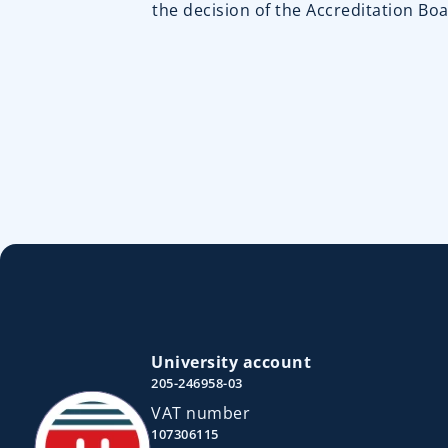
the decision of the Accreditation Boa
University account
205-246958-03
VAT number
107306115