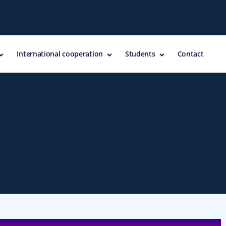
International cooperation
Students
Contact