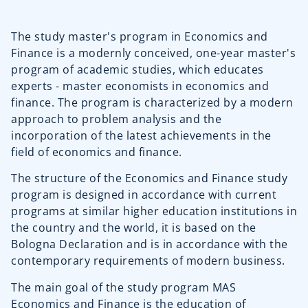
The study master's program in Economics and
Finance is a modernly conceived, one-year master's
program of academic studies, which educates
experts - master economists in economics and
finance. The program is characterized by a modern
approach to problem analysis and the
incorporation of the latest achievements in the
field of economics and finance.
The structure of the Economics and Finance study
program is designed in accordance with current
programs at similar higher education institutions in
the country and the world, it is based on the
Bologna Declaration and is in accordance with the
contemporary requirements of modern business.
The main goal of the study program MAS
Economics and Finance is the education of