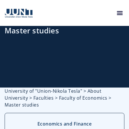
Master studies
University of "Union-Nikola Tesla"
>
About
University
>
Faculties
>
Faculty of Economics
>
Master studies
Economics and Finance