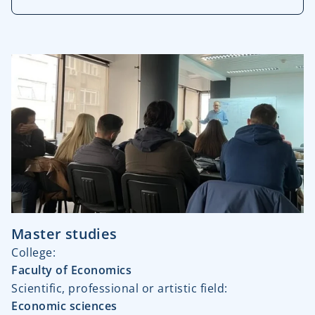
Master studies
College:
Faculty of Economics
Scientific, professional or artistic field:
Economic sciences