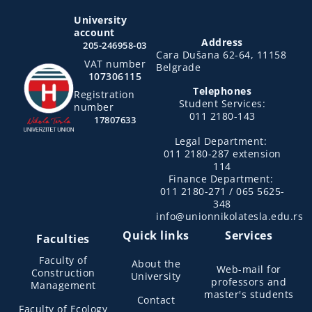
University
account
Address
205-246958-03
Cara Dušana 62-64, 11158
VAT number
Belgrade
107306115
Telephones
Registration
Student Services:
number
011 2180-143
17807633
Legal Department:
011 2180-287 extension
114
Finance Department:
011 2180-271 / 065 5625-
348
info@unionnikolatesla.edu.rs
Quick links
Services
Faculties
Faculty of
About the
Web-mail for
Construction
University
professors and
Management
master's students
Contact
Faculty of Ecology