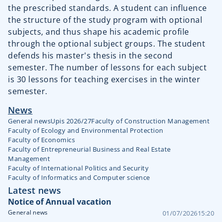
the prescribed standards. A student can influence
the structure of the study program with optional
subjects, and thus shape his academic profile
through the optional subject groups. The student
defends his master's thesis in the second
semester. The number of lessons for each subject
is 30 lessons for teaching exercises in the winter
semester.
News
General news
Upis 2026/27
Faculty of Construction Management
Faculty of Ecology and Environmental Protection
Faculty of Economics
Faculty of Entrepreneurial Business and Real Estate
Management
Faculty of International Politics and Security
Faculty of Informatics and Computer science
Latest news
Notice of Annual vacation
General news
01/07/2026
15:20