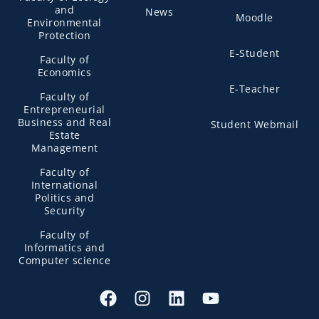
and
News
Moodle
Environmental
Protection
E-Student
Faculty of
Economics
E-Teacher
Faculty of
Entrepreneurial
Business and Real
Student Webmail
Estate
Management
Faculty of
International
Politics and
Security
Faculty of
Informatics and
Computer science