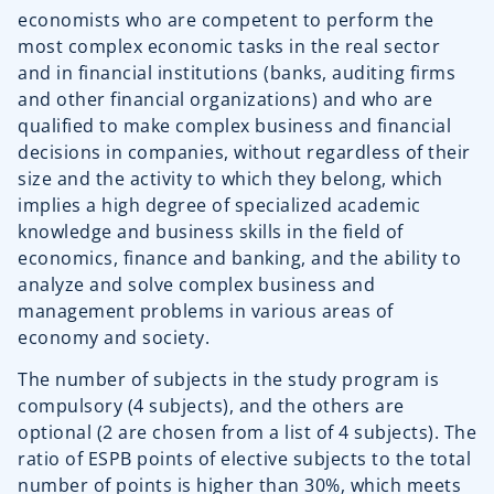
economists who are competent to perform the
most complex economic tasks in the real sector
and in financial institutions (banks, auditing firms
and other financial organizations) and who are
qualified to make complex business and financial
decisions in companies, without regardless of their
size and the activity to which they belong, which
implies a high degree of specialized academic
knowledge and business skills in the field of
economics, finance and banking, and the ability to
analyze and solve complex business and
management problems in various areas of
economy and society.
The number of subjects in the study program is
compulsory (4 subjects), and the others are
optional (2 are chosen from a list of 4 subjects). The
ratio of ESPB points of elective subjects to the total
number of points is higher than 30%, which meets