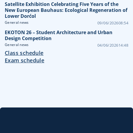
Satellite Exhibition Celebrating Five Years of the
New European Bauhaus: Ecological Regeneration of
Lower Dorćol
General news
09/06/2026
08:54
EKOTON 26 – Student Architecture and Urban
Design Competition
General news
04/06/2026
14:48
Class schedule
Exam schedule