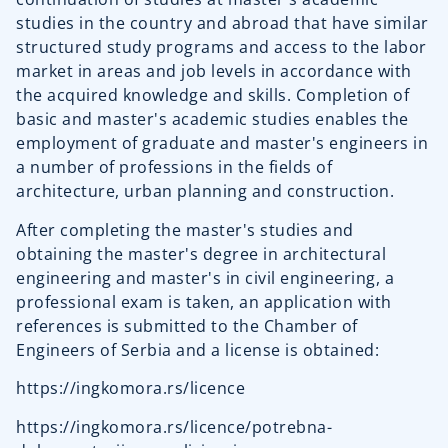
studies in the country and abroad that have similar
structured study programs and access to the labor
market in areas and job levels in accordance with
the acquired knowledge and skills. Completion of
basic and master's academic studies enables the
employment of graduate and master's engineers in
a number of professions in the fields of
architecture, urban planning and construction.
After completing the master's studies and
obtaining the master's degree in architectural
engineering and master's in civil engineering, a
professional exam is taken, an application with
references is submitted to the Chamber of
Engineers of Serbia and a license is obtained:
https://ingkomora.rs/licence
https://ingkomora.rs/licence/potrebna-