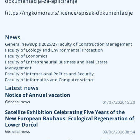
dokumentacija-za-apliciranje
https://ingkomora.rs/licence/spisak-dokumentacije
News
General news
Upis 2026/27
Faculty of Construction Management
Faculty of Ecology and Environmental Protection
Faculty of Economics
Faculty of Entrepreneurial Business and Real Estate
Management
Faculty of International Politics and Security
Faculty of Informatics and Computer science
Latest news
Notice of Annual vacation
General news
01/07/2026
15:20
Satellite Exhibition Celebrating Five Years of the
New European Bauhaus: Ecological Regeneration of
Lower Dorćol
General news
09/06/2026
08:54