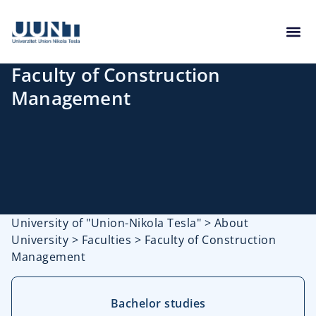
Faculty of Construction
Management
University of "Union-Nikola Tesla"
>
About
University
>
Faculties
>
Faculty of Construction
Management
Bachelor studies