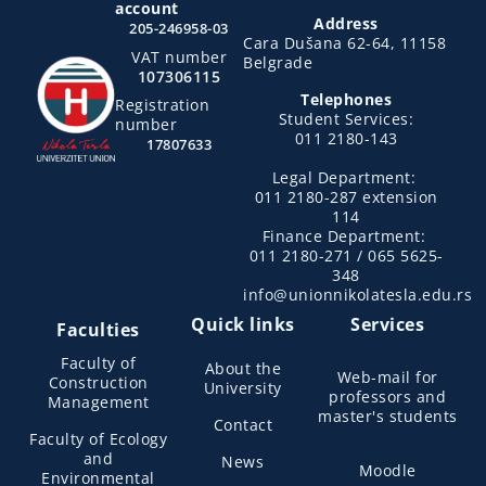
account
Address
205-246958-03
Cara Dušana 62-64, 11158
VAT number
Belgrade
107306115
Telephones
Registration
Student Services:
number
011 2180-143
17807633
Legal Department:
011 2180-287 extension
114
Finance Department:
011 2180-271 / 065 5625-
348
info@unionnikolatesla.edu.rs
Quick links
Services
Faculties
Faculty of
About the
Web-mail for
Construction
University
professors and
Management
master's students
Contact
Faculty of Ecology
and
News
Moodle
Environmental