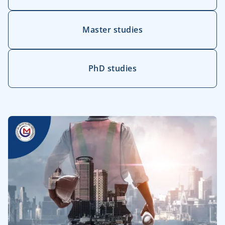
Master studies
PhD studies