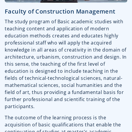
Faculty of Construction Management
The study program of Basic academic studies with
teaching content and application of modern
education methods creates and educates highly
professional staff who will apply the acquired
knowledge in all areas of creativity in the domain of
architecture, urbanism, construction and design. In
this sense, the teaching of the first level of
education is designed to include teaching in the
fields of technical-technological sciences, natural-
mathematical sciences, social humanities and the
field of art, thus providing a fundamental basis for
further professional and scientific training of the
participants.
The outcome of the learning process is the
acquisition of basic qualifications that enable the
continuation of studies at master's academic