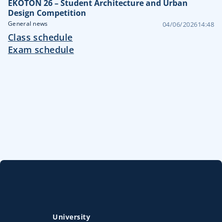
EKOTON 26 – Student Architecture and Urban
Design Competition
General news
04/06/2026
14:48
Class schedule
Exam schedule
University