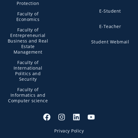
Protection
E-Student
Faculty of
Economics
E-Teacher
Faculty of
Entrepreneurial
Business and Real
Student Webmail
Estate
Management
Faculty of
International
Politics and
Security
Faculty of
Informatics and
Computer science
Privacy Policy