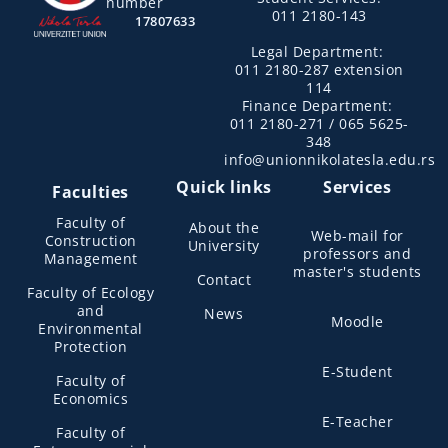
number
011 2180-143
17807633
Legal Department:
011 2180-287 extension
114
Finance Department:
011 2180-271 / 065 5625-
348
info@unionnikolatesla.edu.rs
Quick links
Services
Faculties
Faculty of
About the
Web-mail for
Construction
University
professors and
Management
master's students
Contact
Faculty of Ecology
and
News
Moodle
Environmental
Protection
E-Student
Faculty of
Economics
E-Teacher
Faculty of