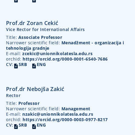
Prof.dr Zoran Cekić
Vice Rector for International Affairs
Title:
Associate Professor
Narrower scientific field:
Menadžment - organizacija i
tehnologija gradnje
E-mail:
zcekic@unionnikolatesla.edu.rs
orchid:
https://orcid.org/0000-0001-6540-7686
CV:
SRB
ENG
Prof.dr Nebojša Zakić
Rector
Title:
Professor
Narrower scientific field:
Management
E-mail:
nzakic@unionnikolatesla.edu.rs
orchid:
https://orcid.org/0000-0003-0977-8217
CV:
SRB
ENG