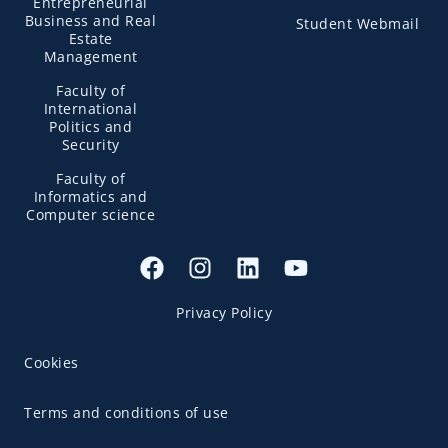
Entrepreneurial
Business and Real
Student Webmail
Estate
Management
Faculty of
International
Politics and
Security
Faculty of
Informatics and
Computer science
Privacy Policy
Cookies
Terms and conditions of use