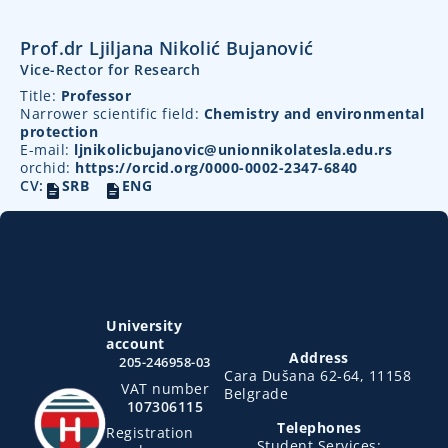
Prof.dr Ljiljana Nikolić Bujanović
Vice-Rector for Research
Title:
Professor
Narrower scientific field:
Chemistry and environmental
protection
E-mail:
ljnikolicbujanovic@unionnikolatesla.edu.rs
orchid:
https://orcid.org/0000-0002-2347-6840
CV:
SRB
ENG
University
account
Address
205-246958-03
Cara Dušana 62-64, 11158
VAT number
Belgrade
107306115
Telephones
Registration
Student Services: