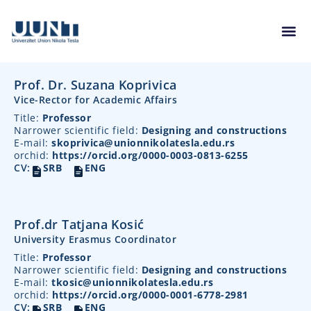
Prof. Dr. Suzana Koprivica
Vice-Rector for Academic Affairs
Title:
Professor
Narrower scientific field:
Designing and constructions
E-mail:
skoprivica@unionnikolatesla.edu.rs
orchid:
https://orcid.org/0000-0003-0813-6255
CV:
SRB
ENG
Prof.dr Tatjana Kosić
University Erasmus Coordinator
Title:
Professor
Narrower scientific field:
Designing and constructions
E-mail:
tkosic@unionnikolatesla.edu.rs
orchid:
https://orcid.org/0000-0001-6778-2981
CV:
SRB
ENG