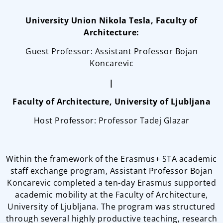
University Union Nikola Tesla, Faculty of
Architecture:
Guest Professor: Assistant Professor Bojan
Koncarevic
|
Faculty of Architecture, University of Ljubljana
Host Professor: Professor Tadej Glazar
Within the framework of the Erasmus+ STA academic
staff exchange program, Assistant Professor Bojan
Koncarevic completed a ten-day Erasmus supported
academic mobility at the Faculty of Architecture,
University of Ljubljana. The program was structured
through several highly productive teaching, research