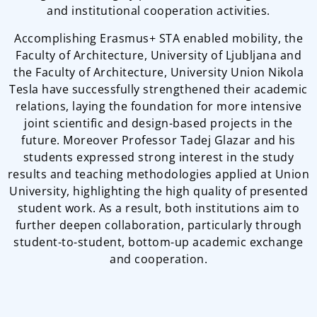
and institutional cooperation activities.
Accomplishing Erasmus+ STA enabled mobility, the
Faculty of Architecture, University of Ljubljana and
the Faculty of Architecture, University Union Nikola
Tesla have successfully strengthened their academic
relations, laying the foundation for more intensive
joint scientific and design-based projects in the
future. Moreover Professor Tadej Glazar and his
students expressed strong interest in the study
results and teaching methodologies applied at Union
University, highlighting the high quality of presented
student work. As a result, both institutions aim to
further deepen collaboration, particularly through
student-to-student, bottom-up academic exchange
and cooperation.