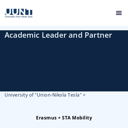
Academic Leader and Partner
University of "Union-Nikola Tesla"
>
Erasmus + STA Mobility