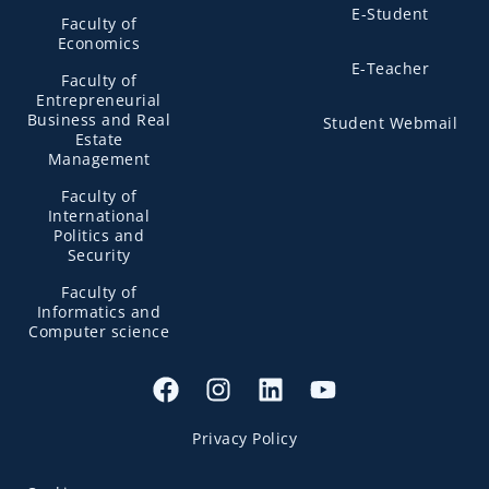
E-Student
Faculty of
Economics
E-Teacher
Faculty of
Entrepreneurial
Business and Real
Student Webmail
Estate
Management
Faculty of
International
Politics and
Security
Faculty of
Informatics and
Computer science
Privacy Policy