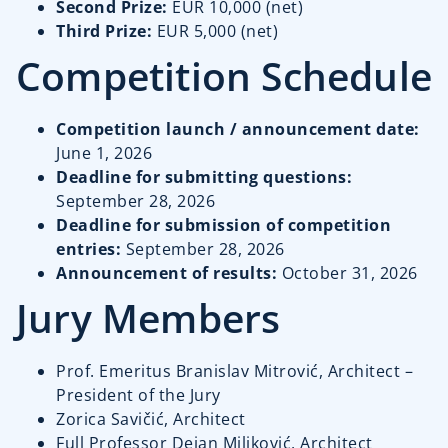
Second Prize:
EUR 10,000 (net)
Third Prize:
EUR 5,000 (net)
Competition Schedule
Competition launch / announcement date:
June 1, 2026
Deadline for submitting questions:
September 28, 2026
Deadline for submission of competition
entries:
September 28, 2026
Announcement of results:
October 31, 2026
Jury Members
Prof. Emeritus Branislav Mitrović, Architect –
President of the Jury
Zorica Savičić, Architect
Full Professor Dejan Miljković, Architect