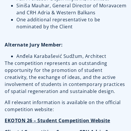
Siniša Mauhar, General Director of Moravacem
and CRH Adria & Western Balkans
One additional representative to be
nominated by the Client
Alternate Jury Member:
Anđela Karabašević Sudžum, Architect
The competition represents an outstanding
opportunity for the promotion of student
creativity, the exchange of ideas, and the active
involvement of students in contemporary practices
of spatial regeneration and sustainable design.
All relevant information is available on the official
competition website:
EKOTON 26 – Student Competition Website