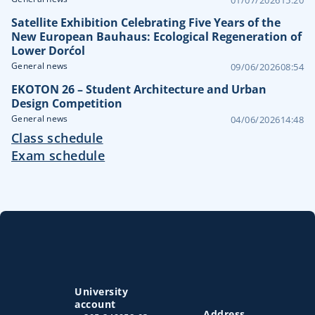
Satellite Exhibition Celebrating Five Years of the
New European Bauhaus: Ecological Regeneration of
Lower Dorćol
General news
09/06/2026
08:54
EKOTON 26 – Student Architecture and Urban
Design Competition
General news
04/06/2026
14:48
Class schedule
Exam schedule
University
account
Address