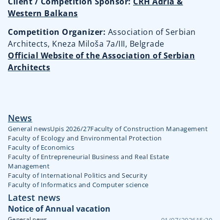
Client / Competition Sponsor:
CRH Adria &
Western Balkans
Competition Organizer:
Association of Serbian
Architects
, Kneza Miloša 7a/III, Belgrade
Official Website of the Association of Serbian
Architects
News
General news
Upis 2026/27
Faculty of Construction Management
Faculty of Ecology and Environmental Protection
Faculty of Economics
Faculty of Entrepreneurial Business and Real Estate
Management
Faculty of International Politics and Security
Faculty of Informatics and Computer science
Latest news
Notice of Annual vacation
General news
01/07/2026
15:20