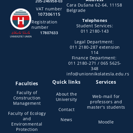
205-246958-03
Cara Dušana 62-64, 11158
VAT number
Belgrade
107306115
Telephones
Registration
Student Services:
number
011 2180-143
17807633
Legal Department:
011 2180-287 extension
114
Finance Department:
011 2180-271 / 065 5625-
348
info@unionnikolatesla.edu.rs
Quick links
Services
Faculties
Faculty of
About the
Web-mail for
Construction
University
professors and
Management
master's students
Contact
Faculty of Ecology
and
News
Moodle
Environmental
Protection