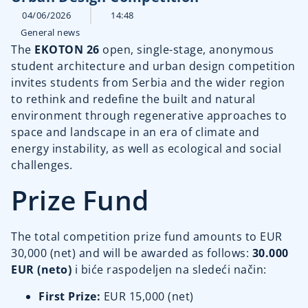
04/06/2026
14:48
General news
The
EKOTON 26
open, single-stage, anonymous
student architecture and urban design competition
invites students from Serbia and the wider region
to rethink and redefine the built and natural
environment through regenerative approaches to
space and landscape in an era of climate and
energy instability, as well as ecological and social
challenges.
Prize Fund
The total competition prize fund amounts to EUR
30,000 (net) and will be awarded as follows:
30.000
EUR (neto)
i biće raspodeljen na sledeći način:
First Prize:
EUR 15,000 (net)