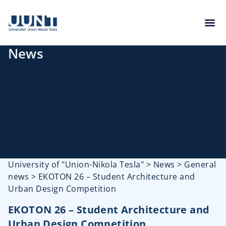
News
University of "Union-Nikola Tesla"
>
News
>
General
news
>
EKOTON 26 – Student Architecture and
Urban Design Competition
EKOTON 26 – Student Architecture and
Urban Design Competition