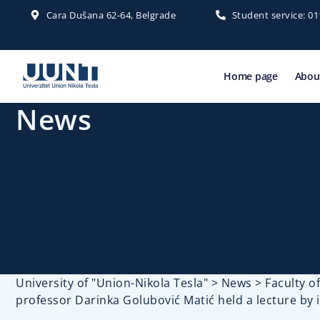
Cara Dušana 62-64, Belgrade
Student service: 0
Home page
About
News
University of "Union-Nikola Tesla"
>
News
>
Faculty 
professor Darinka Golubović Matić held a lecture by 