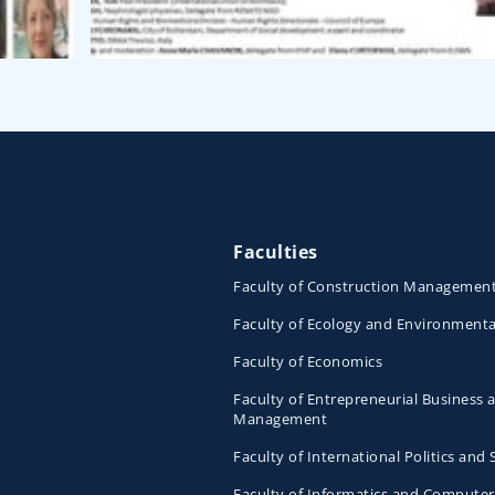
Faculties
Faculty of Construction Managemen
Faculty of Ecology and Environmenta
Faculty of Economics
Faculty of Entrepreneurial Business 
Management
Faculty of International Politics and 
Faculty of Informatics and Computer