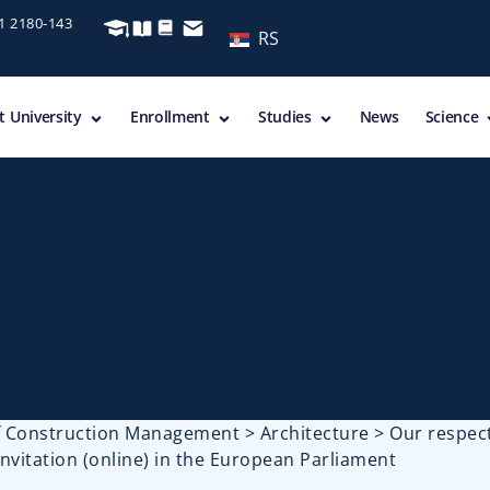
11 2180-143
RS
 University
Enrollment
Studies
News
Science
of Construction Management
>
Architecture
>
Our respec
invitation (online) in the European Parliament