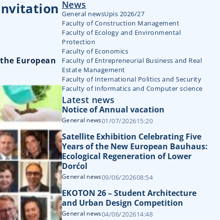
News
invitation
General news
Upis 2026/27
Faculty of Construction Management
Faculty of Ecology and Environmental
Protection
Faculty of Economics
n the European
Faculty of Entrepreneurial Business and Real
Estate Management
Faculty of International Politics and Security
Faculty of Informatics and Computer science
Latest news
Notice of Annual vacation
General news
01/07/2026
15:20
Satellite Exhibition Celebrating Five
Years of the New European Bauhaus:
Ecological Regeneration of Lower
Dorćol
General news
09/06/2026
08:54
EKOTON 26 – Student Architecture
and Urban Design Competition
General news
04/06/2026
14:48