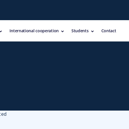
International cooperation
Students
Contact
ted