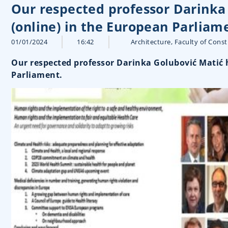
Our respected professor Darinka 
(online) in the European Parliam
01/01/2024
16:42
Architecture
,
Faculty of Cons
Our respected professor Darinka Golubović Matić he
Parliament.