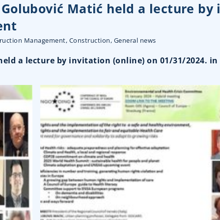
Golubović Matić held a lecture by 
ent
truction Management
,
Construction
,
General news
ld a lecture by invitation (online) on 01/31/2024. i