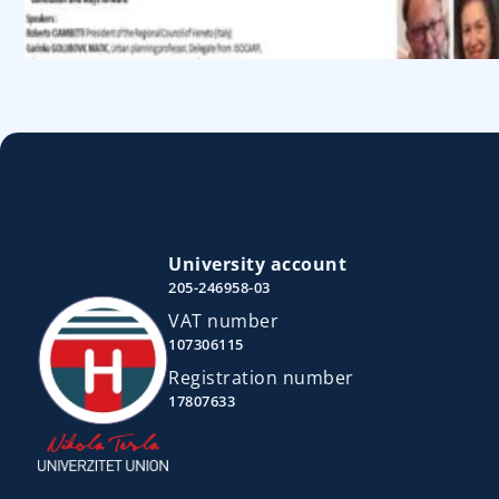
University account
205-246958-03
VAT number
107306115
Registration number
17807633