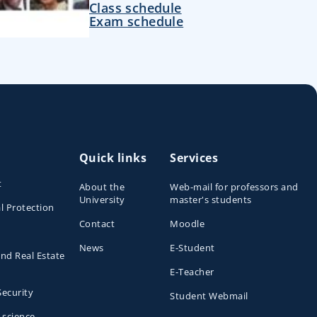
Class schedule
Exam schedule
Quick links
Services
t
About the
Web-mail for professors and
University
master's students
l Protection
Contact
Moodle
News
E-Student
and Real Estate
E-Teacher
Security
Student Webmail
 science