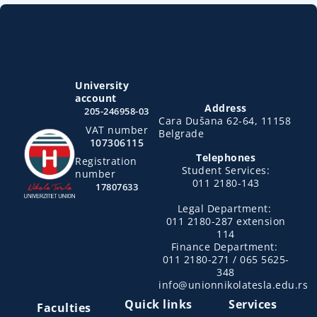
University
account
Address
205-246958-03
Cara Dušana 62-64, 11158
VAT number
Belgrade
107306115
Telephones
Registration
Student Services:
number
011 2180-143
17807633
Legal Department:
011 2180-287 extension
114
Finance Department:
011 2180-271 / 065 5625-
348
info@unionnikolatesla.edu.rs
Quick links
Services
Faculties