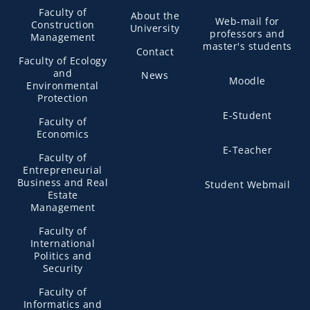
Faculty of
About the
Web-mail for
Construction
University
professors and
Management
master's students
Contact
Faculty of Ecology
and
News
Moodle
Environmental
Protection
E-Student
Faculty of
Economics
E-Teacher
Faculty of
Entrepreneurial
Business and Real
Student Webmail
Estate
Management
Faculty of
International
Politics and
Security
Faculty of
Informatics and