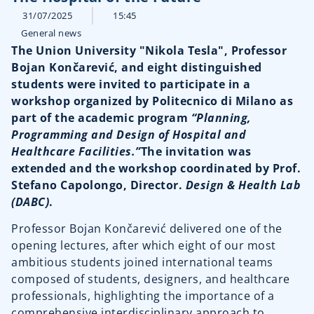
31/07/2025
15:45
General news
The Union University "Nikola Tesla", Professor
Bojan Končarević, and eight distinguished
students were invited to participate in a
workshop organized by Politecnico di Milano as
part of the academic program
“Planning,
Programming and Design of Hospital and
Healthcare Facilities.”
The invitation was
extended and the workshop coordinated by Prof.
Stefano Capolongo, Director.
Design & Health Lab
(DABC)
.
Professor Bojan Končarević delivered one of the
opening lectures, after which eight of our most
ambitious students joined international teams
composed of students, designers, and healthcare
professionals, highlighting the importance of a
comprehensive interdisciplinary approach to