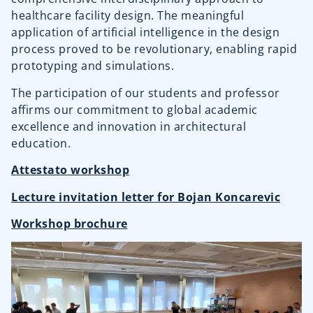
healthcare facility design. The meaningful
application of artificial intelligence in the design
process proved to be revolutionary, enabling rapid
prototyping and simulations.
The participation of our students and professor
affirms our commitment to global academic
excellence and innovation in architectural
education.
Attestato workshop
Lecture invitation letter for Bojan Koncarevic
Workshop brochure