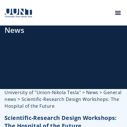
News
University of "Union-Nikola Tesla"
>
News
>
General
news
>
Scientific-Research Design Workshops: The
Hospital of the Future
Scientific-Research Design Workshops:
The Hospital of the Future