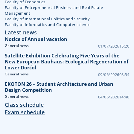
Faculty of Economics
Faculty of Entrepreneurial Business and Real Estate
Management
Faculty of International Politics and Security
Faculty of Informatics and Computer science
Latest news
Notice of Annual vacation
General news
01/07/2026
15:20
Satellite Exhibition Celebrating Five Years of the
New European Bauhaus: Ecological Regeneration of
Lower Dorćol
General news
09/06/2026
08:54
EKOTON 26 – Student Architecture and Urban
Design Competition
General news
04/06/2026
14:48
Class schedule
Exam schedule