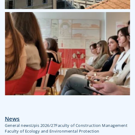
News
General news
Upis 2026/27
Faculty of Construction Management
Faculty of Ecology and Environmental Protection