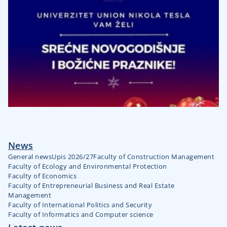
News
General news
Upis 2026/27
Faculty of Construction Management
Faculty of Ecology and Environmental Protection
Faculty of Economics
Faculty of Entrepreneurial Business and Real Estate
Management
Faculty of International Politics and Security
Faculty of Informatics and Computer science