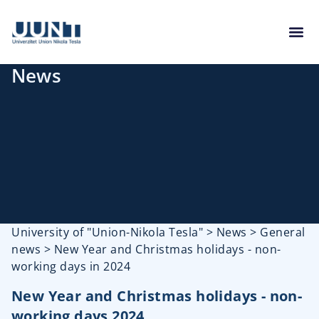
News
University of "Union-Nikola Tesla"
>
News
>
General
news
>
New Year and Christmas holidays - non-
working days in 2024
New Year and Christmas holidays - non-
working days 2024