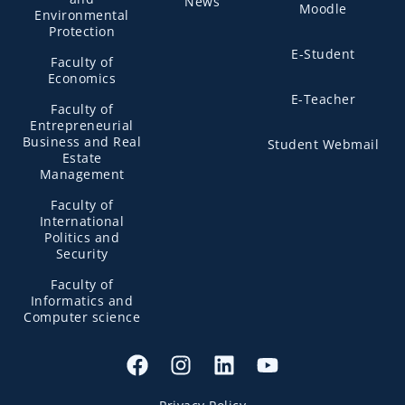
News
Moodle
Environmental
Protection
E-Student
Faculty of
Economics
E-Teacher
Faculty of
Entrepreneurial
Business and Real
Student Webmail
Estate
Management
Faculty of
International
Politics and
Security
Faculty of
Informatics and
Computer science