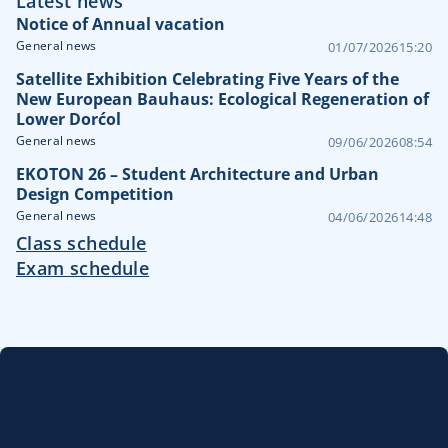
Latest news
Notice of Annual vacation
General news
01/07/2026
15:20
Satellite Exhibition Celebrating Five Years of the
New European Bauhaus: Ecological Regeneration of
Lower Dorćol
General news
09/06/2026
08:54
EKOTON 26 – Student Architecture and Urban
Design Competition
General news
04/06/2026
14:48
Class schedule
Exam schedule