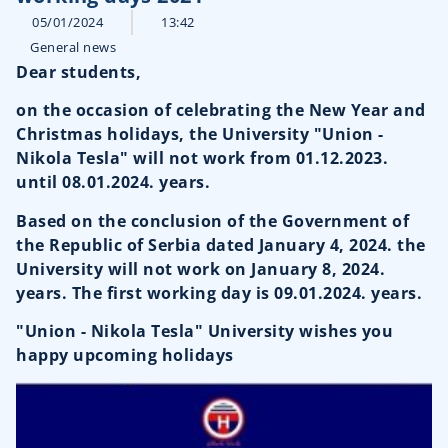
05/01/2024
13:42
General news
Dear students,
on the occasion of celebrating the New Year and
Christmas holidays, the University "Union -
Nikola Tesla" will not work from 01.12.2023.
until 08.01.2024. years.
Based on the conclusion of the Government of
the Republic of Serbia dated January 4, 2024. the
University will not work on January 8, 2024.
years. The first working day is 09.01.2024. years.
"Union - Nikola Tesla" University wishes you
happy upcoming holidays