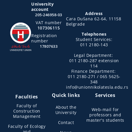
University
account
Address
205-246958-03
Cara Dušana 62-64, 11158
VAT number
Belgrade
107306115
Telephones
Registration
Student Services:
number
011 2180-143
17807633
Legal Department:
011 2180-287 extension
114
Finance Department:
011 2180-271 / 065 5625-
348
info@unionnikolatesla.edu.rs
Quick links
Services
Faculties
Faculty of
About the
Web-mail for
Construction
University
professors and
Management
master's students
Contact
Faculty of Ecology
and