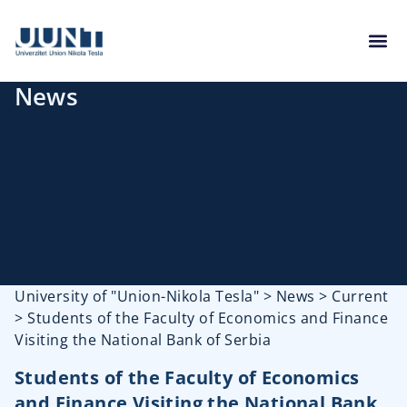
News
University of "Union-Nikola Tesla"
>
News
>
Current
>
Students of the Faculty of Economics and Finance
Visiting the National Bank of Serbia
Students of the Faculty of Economics
and Finance Visiting the National Bank