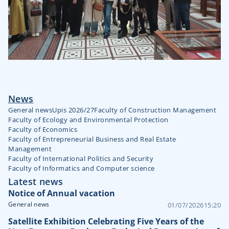
News
General news
Upis 2026/27
Faculty of Construction Management
Faculty of Ecology and Environmental Protection
Faculty of Economics
Faculty of Entrepreneurial Business and Real Estate
Management
Faculty of International Politics and Security
Faculty of Informatics and Computer science
Latest news
Notice of Annual vacation
General news
01/07/2026
15:20
Satellite Exhibition Celebrating Five Years of the