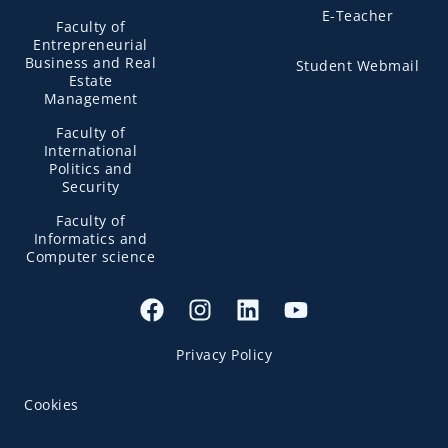
E-Teacher
Faculty of
Entrepreneurial
Business and Real
Student Webmail
Estate
Management
Faculty of
International
Politics and
Security
Faculty of
Informatics and
Computer science
Privacy Policy
Cookies