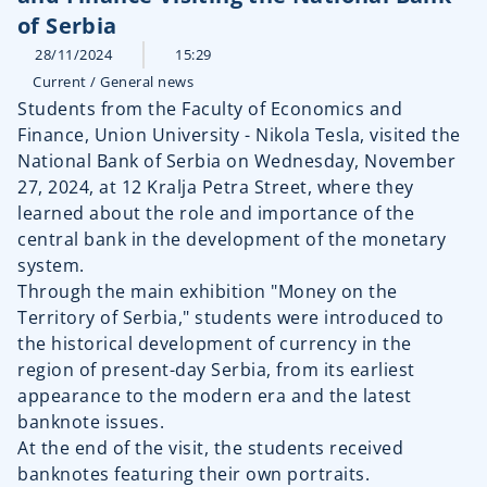
of Serbia
28/11/2024
15:29
Current
/
General news
Students from the Faculty of Economics and
Finance, Union University - Nikola Tesla, visited the
National Bank of Serbia on Wednesday, November
27, 2024, at 12 Kralja Petra Street, where they
learned about the role and importance of the
central bank in the development of the monetary
system.
Through the main exhibition "Money on the
Territory of Serbia," students were introduced to
the historical development of currency in the
region of present-day Serbia, from its earliest
appearance to the modern era and the latest
banknote issues.
At the end of the visit, the students received
banknotes featuring their own portraits.