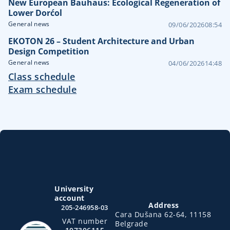
New European Bauhaus: Ecological Regeneration of
Lower Dorćol
General news
09/06/2026
08:54
EKOTON 26 – Student Architecture and Urban
Design Competition
General news
04/06/2026
14:48
Class schedule
Exam schedule
University
account
Address
205-246958-03
Cara Dušana 62-64, 11158
VAT number
Belgrade