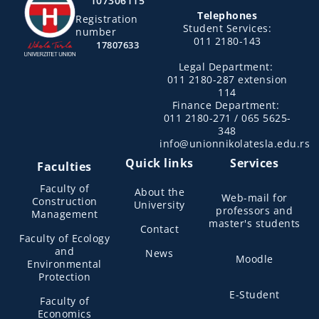
107306115
Telephones
Registration
Student Services:
number
011 2180-143
17807633
Legal Department:
011 2180-287 extension
114
Finance Department:
011 2180-271 / 065 5625-
348
info@unionnikolatesla.edu.rs
Quick links
Services
Faculties
Faculty of
About the
Web-mail for
Construction
University
professors and
Management
master's students
Contact
Faculty of Ecology
and
News
Moodle
Environmental
Protection
E-Student
Faculty of
Economics