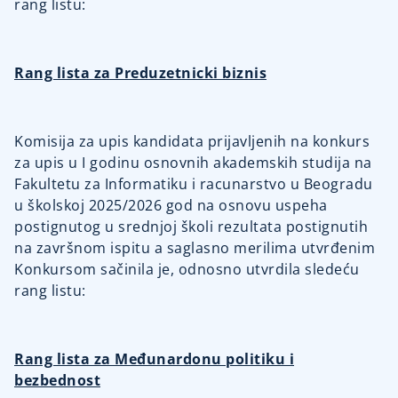
rang listu:
Rang lista za Preduzetnicki biznis
Komisija za upis kandidata prijavljenih na konkurs
za upis u I godinu osnovnih akademskih studija na
Fakultetu za Informatiku i racunarstvo u Beogradu
u školskoj 2025/2026 god na osnovu uspeha
postignutog u srednjoj školi rezultata postignutih
na završnom ispitu a saglasno merilima utvrđenim
Konkursom sačinila je, odnosno utvrdila sledeću
rang listu:
Rang lista za Međunardonu politiku i
bezbednost