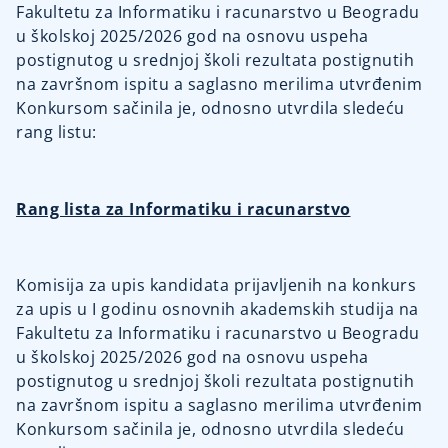
Fakultetu za Informatiku i racunarstvo u Beogradu
u školskoj 2025/2026 god na osnovu uspeha
postignutog u srednjoj školi rezultata postignutih
na završnom ispitu a saglasno merilima utvrđenim
Konkursom sačinila je, odnosno utvrdila sledeću
rang listu:
Rang lista za Informatiku i racunarstvo
Komisija za upis kandidata prijavljenih na konkurs
za upis u I godinu osnovnih akademskih studija na
Fakultetu za Informatiku i racunarstvo u Beogradu
u školskoj 2025/2026 god na osnovu uspeha
postignutog u srednjoj školi rezultata postignutih
na završnom ispitu a saglasno merilima utvrđenim
Konkursom sačinila je, odnosno utvrdila sledeću