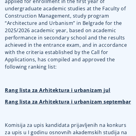
applied for enrollment in the first year of
undergraduate academic studies at the Faculty of
Construction Management, study program
“Architecture and Urbanism” in Belgrade for the
2025/2026 academic year, based on academic
performance in secondary school and the results
achieved in the entrance exam, and in accordance
with the criteria established by the Call for
Applications, has compiled and approved the
following ranking list:
Rang lista za Arhitektura i urbanizam jul
Rang lista za Arhitektura i urbanizam septembar
Komisija za upis kandidata prijavljenih na konkurs
za upis u I godinu osnovnih akademskih studija na