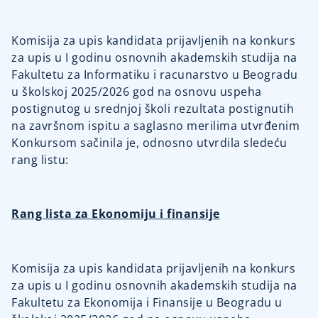
Komisija za upis kandidata prijavljenih na konkurs
za upis u I godinu osnovnih akademskih studija na
Fakultetu za Informatiku i racunarstvo u Beogradu
u školskoj 2025/2026 god na osnovu uspeha
postignutog u srednjoj školi rezultata postignutih
na završnom ispitu a saglasno merilima utvrđenim
Konkursom sačinila je, odnosno utvrdila sledeću
rang listu:
Rang lista za Ekonomiju i finansije
Komisija za upis kandidata prijavljenih na konkurs
za upis u I godinu osnovnih akademskih studija na
Fakultetu za Ekonomija i Finansije u Beogradu u