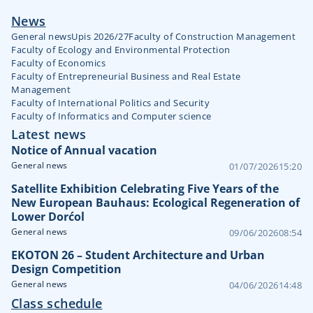
News
General news
Upis 2026/27
Faculty of Construction Management
Faculty of Ecology and Environmental Protection
Faculty of Economics
Faculty of Entrepreneurial Business and Real Estate
Management
Faculty of International Politics and Security
Faculty of Informatics and Computer science
Latest news
Notice of Annual vacation
General news
01/07/2026
15:20
Satellite Exhibition Celebrating Five Years of the
New European Bauhaus: Ecological Regeneration of
Lower Dorćol
General news
09/06/2026
08:54
EKOTON 26 – Student Architecture and Urban
Design Competition
General news
04/06/2026
14:48
Class schedule