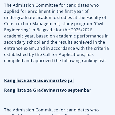
The Admission Committee for candidates who
applied for enrollment in the first year of
undergraduate academic studies at the Faculty of
Construction Management, study program “Civil
Engineering” in Belgrade for the 2025/2026
academic year, based on academic performance in
secondary school and the results achieved in the
entrance exam, and in accordance with the criteria
established by the Call for Applications, has
compiled and approved the following ranking list:
Rang lista za Građevinarstvo jul
Rang lista za Građevinarstvo septembar
The Admission Committee for candidates who