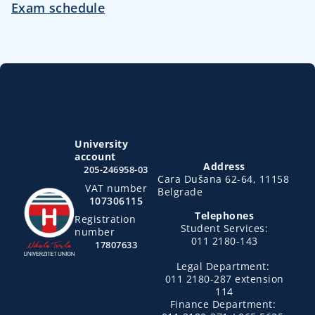
Exam schedule
University
account
Address
205-246958-03
Cara Dušana 62-64, 11158
VAT number
Belgrade
107306115
Telephones
Registration
Student Services:
number
011 2180-143
17807633
Legal Department:
011 2180-287 extension
114
Finance Department: