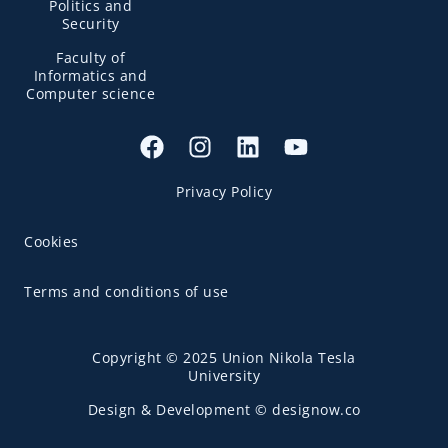
Politics and
Security
Faculty of
Informatics and
Computer science
Privacy Policy
Cookies
Terms and conditions of use
Copyright © 2025 Union Nikola Tesla
University
Design & Development © designow.co