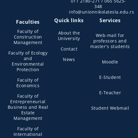
011 2180-271 / 065 5625-
348
info@unionnikolatesla.edu.rs
Quick links
Services
Faculties
Faculty of
About the
Web-mail for
Construction
University
professors and
Management
master's students
Contact
Faculty of Ecology
and
News
Moodle
Environmental
Protection
E-Student
Faculty of
Economics
E-Teacher
Faculty of
Entrepreneurial
Business and Real
Student Webmail
Estate
Management
Faculty of
International