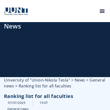
News
University of "Union-Nikola Tesla"
>
News
>
General
news
>
Ranking list for all faculties
Ranking list for all faculties
07/07/2025
15:07
General news