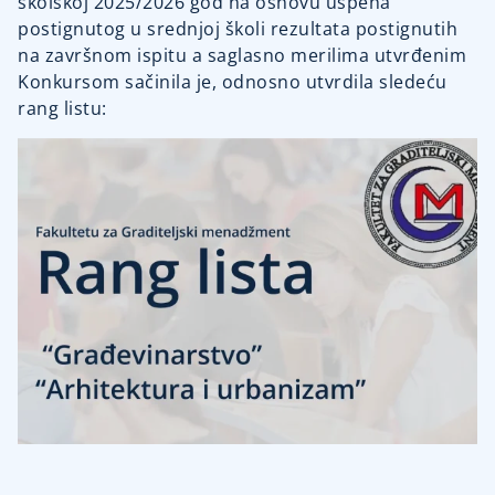
školskoj 2025/2026 god na osnovu uspeha
postignutog u srednjoj školi rezultata postignutih
na završnom ispitu a saglasno merilima utvrđenim
Konkursom sačinila je, odnosno utvrdila sledeću
rang listu: