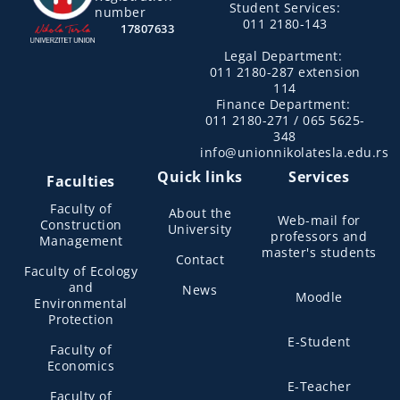
Student Services:
number
011 2180-143
17807633
Legal Department:
011 2180-287 extension
114
Finance Department:
011 2180-271 / 065 5625-
348
info@unionnikolatesla.edu.rs
Quick links
Services
Faculties
Faculty of
About the
Web-mail for
Construction
University
professors and
Management
master's students
Contact
Faculty of Ecology
and
News
Moodle
Environmental
Protection
E-Student
Faculty of
Economics
E-Teacher
Faculty of