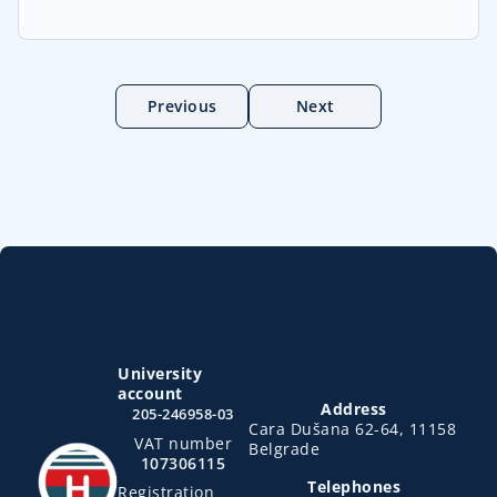
Previous
Next
University
account
Address
205-246958-03
Cara Dušana 62-64, 11158
VAT number
Belgrade
107306115
Telephones
Registration