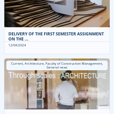
DELIVERY OF THE FIRST SEMESTER ASSIGNMENT
ON THE ...
12/04/2024
Current
,
Architecture
,
Faculty of Construction Management
,
General news