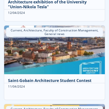
Architecture exhibition of the University
"Union-Nikola Tesla"
12/04/2024
Current
,
Architecture
,
Faculty of Construction Management
,
General news
Saint-Gobain Architecture Student Contest
11/04/2024
Current
,
Architecture
,
Faculty of Construction Management
,