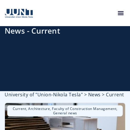
News - Current
University of "Union-Nikola Tesla"
>
News
>
Current
Current
,
Architecture
,
Faculty of Construction Management
,
General news