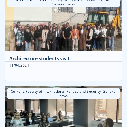
General news
Architecture students visit
11/04/2024
Current
,
Faculty of International Politics and Security
,
General
news