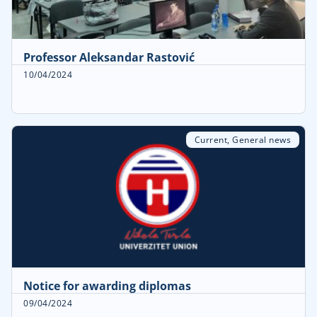
Professor Aleksandar Rastović
10/04/2024
Current
,
General news
Notice for awarding diplomas
09/04/2024