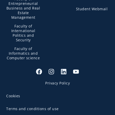
Entrepreneurial
Business and Real
Student Webmail
Estate
Management
Faculty of
International
Politics and
Security
Faculty of
Informatics and
Computer science
Privacy Policy
Cookies
Terms and conditions of use