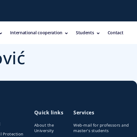
International cooperation
Students
Contact
ović
Quick links
Services
t
About the
Web-mail for professors and
University
master's students
l Protection