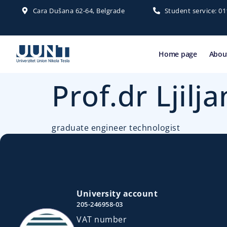
Cara Dušana 62-64, Belgrade
Student service: 0
Home page
About
Prof.dr Ljilj
graduate engineer technologist
University account
205-246958-03
VAT number