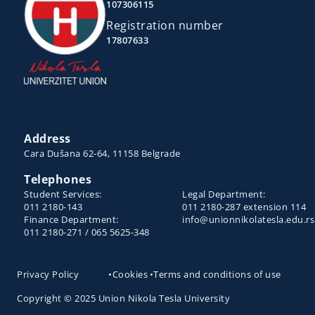
107306115
Registration number
17807633
Address
Cara Dušana 62-64, 11158 Belgrade
Telephones
Student Services:
Legal Department:
011 2180-143
011 2180-287 extension 114
Finance Department:
info@unionnikolatesla.edu.rs
011 2180-271 / 065 5625-348
Privacy Policy
•
Cookies
•
Terms and conditions of use
Copyright © 2025 Union Nikola Tesla University