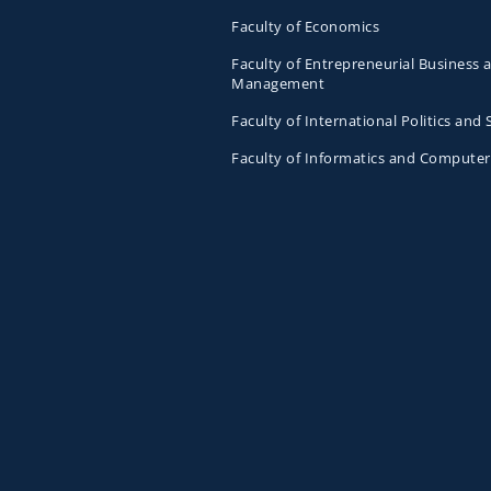
Faculty of Economics
Faculty of Entrepreneurial Business 
Management
Faculty of International Politics and 
Faculty of Informatics and Computer