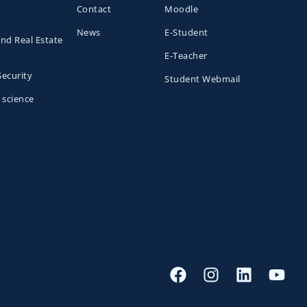
Contact
Moodle
News
E-Student
and Real Estate
E-Teacher
Security
Student Webmail
 science