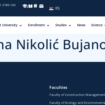
11 2180-143
RS
 University
Enrollment
Studies
News
Science
ana Nikolić Bujan
Faculties
Faculty of Construction Managemen
Faculty of Ecology and Environmenta