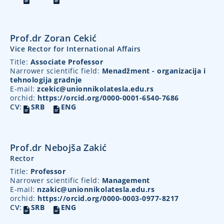
Prof.dr Zoran Cekić
Vice Rector for International Affairs
Title:
Associate Professor
Narrower scientific field:
Menadžment - organizacija i
tehnologija gradnje
E-mail:
zcekic@unionnikolatesla.edu.rs
orchid:
https://orcid.org/0000-0001-6540-7686
CV:
SRB
ENG
Prof.dr Nebojša Zakić
Rector
Title:
Professor
Narrower scientific field:
Management
E-mail:
nzakic@unionnikolatesla.edu.rs
orchid:
https://orcid.org/0000-0003-0977-8217
CV:
SRB
ENG