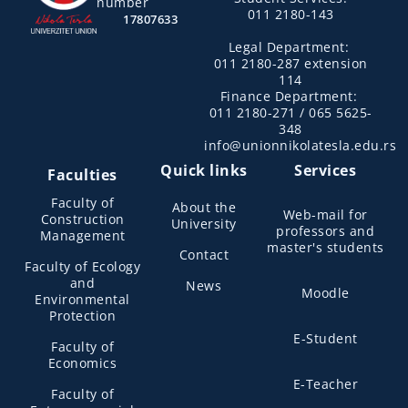
number
011 2180-143
17807633
Legal Department:
011 2180-287 extension
114
Finance Department:
011 2180-271 / 065 5625-
348
info@unionnikolatesla.edu.rs
Quick links
Services
Faculties
Faculty of
About the
Web-mail for
Construction
University
professors and
Management
master's students
Contact
Faculty of Ecology
and
News
Moodle
Environmental
Protection
E-Student
Faculty of
Economics
E-Teacher
Faculty of