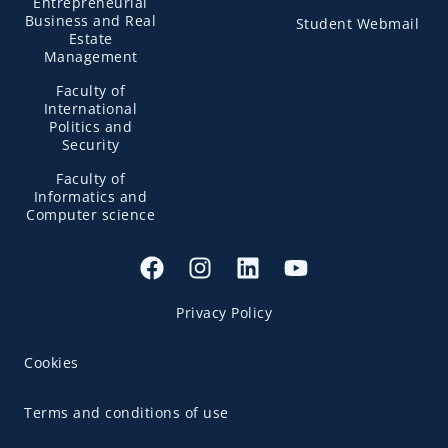
Entrepreneurial
Business and Real
Student Webmail
Estate
Management
Faculty of
International
Politics and
Security
Faculty of
Informatics and
Computer science
Privacy Policy
Cookies
Terms and conditions of use