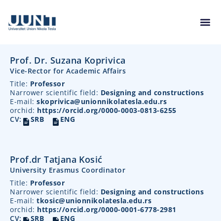
Prof. Dr. Suzana Koprivica
Vice-Rector for Academic Affairs
Title:
Professor
Narrower scientific field:
Designing and constructions
E-mail:
skoprivica@unionnikolatesla.edu.rs
orchid:
https://orcid.org/0000-0003-0813-6255
CV:
SRB
ENG
Prof.dr Tatjana Kosić
University Erasmus Coordinator
Title:
Professor
Narrower scientific field:
Designing and constructions
E-mail:
tkosic@unionnikolatesla.edu.rs
orchid:
https://orcid.org/0000-0001-6778-2981
CV:
SRB
ENG