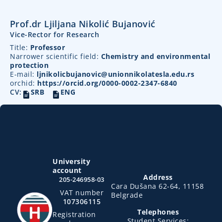
Prof.dr Ljiljana Nikolić Bujanović
Vice-Rector for Research
Title:
Professor
Narrower scientific field:
Chemistry and environmental
protection
E-mail:
ljnikolicbujanovic@unionnikolatesla.edu.rs
orchid:
https://orcid.org/0000-0002-2347-6840
CV:
SRB
ENG
University
account
Address
205-246958-03
Cara Dušana 62-64, 11158
VAT number
Belgrade
107306115
Telephones
Registration
Student Services: