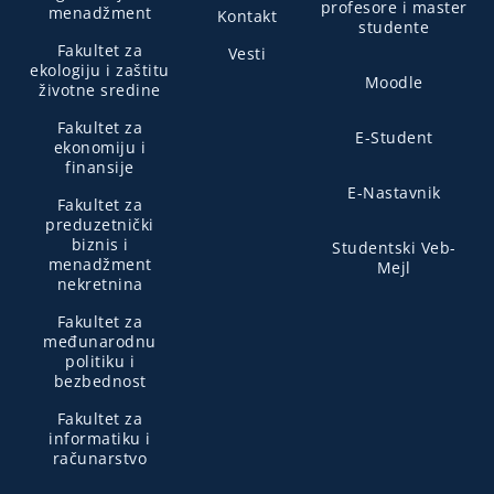
profesore i master
menadžment
Kontakt
studente
Fakultet za
Vesti
ekologiju i zaštitu
Moodle
životne sredine
Fakultet za
E-Student
ekonomiju i
finansije
E-Nastavnik
Fakultet za
preduzetnički
biznis i
Studentski Veb-
menadžment
Mejl
nekretnina
Fakultet za
međunarodnu
politiku i
bezbednost
Fakultet za
informatiku i
računarstvo