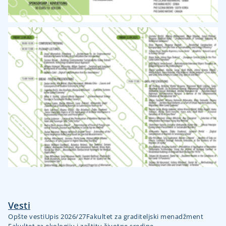
Vesti
Opšte vesti
Upis 2026/27
Fakultet za graditeljski menadžment