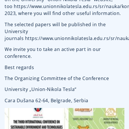
too
https://www.unionnikolatesla.edu.rs/sr/nauka/kon
2023
, where you will find other useful information.
The selected papers will be published in the
University
journals
https://www.unionnikolatesla.edu.rs/sr/nauk
We invite you to take an active part in our
conference.
Best regards
The Organizing Committee of the Conference
University „Union-Nikola Tesla“
Cara Dušana 62-64, Belgrade, Serbia