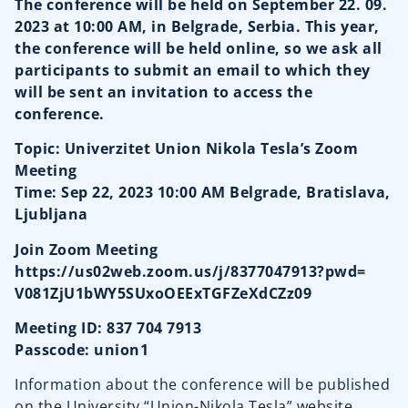
The conference will be held on September 22. 09.
2023 at 10:00 AM, in Belgrade, Serbia. This year,
the conference will be held online, so we ask all
participants to submit an email to which they
will be sent an invitation to access the
conference.
Topic: Univerzitet Union Nikola Tesla’s Zoom
Meeting
Time: Sep 22, 2023 10:00 AM Belgrade, Bratislava,
Ljubljana
Join Zoom Meeting
https://us02web.zoom.us/j/
8377047913?pwd=
V081ZjU1bWY5SUxoOEExTGFZeXdCZz
09
Meeting ID: 837 704 7913
Passcode: union1
Information about the conference will be published
on the University “Union-Nikola Tesla” website,