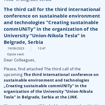
The third call for the third international
conference on sustainable environment
and technologies "Creating sustainable
commUNiTy" in the organization of the
University “Union-Nikola Tesla” in
Belgrade, Serbia
19/09/2023
12:47
Opste vesti
Dear Colleagues,
Please, find attached The third call of the
upcoming
The third international conference on
sustainable environment and technologies
„Creating sustainable commUNiTy“ in the
organization of the University “Union-Nikola
Tesla” in Belgrade, Serbia at the
LINK
.