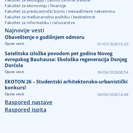
Fakultet za ekologiju i zaštitu životne sredine
Fakultet za ekonomiju i finansije
Fakultet za preduzetnički biznis i menadžment nekretnina
Fakultet za međunarodnu politiku i bezbednost
Fakultet za informatiku i računarstvo
Najnovije vesti
Obaveštenje o godišnjem odmoru
Opste vesti
01/07/2026
15:20
Satelitska izložba povodom pet godina Novog
evropskog Bauhausa: Ekološka regeneracija Donjeg
Dorćola
Opste vesti
09/06/2026
08:54
EKOTON 26 – Studentski arhitektonsko-urbanistički
konkurs!
Opste vesti
04/06/2026
14:48
Raspored nastave
Raspored ispita