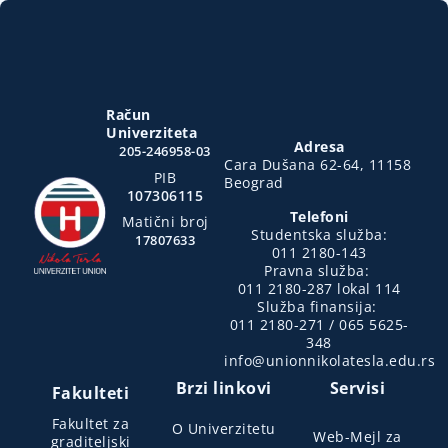
Račun
Univerziteta
Adresa
205-246958-03
Cara Dušana 62-64, 11158
PIB
Beograd
107306115
Telefoni
Matični broj
Studentska služba:
17807633
011 2180-143
Pravna služba:
011 2180-287 lokal 114
Služba finansija:
011 2180-271 / 065 5625-
348
info@unionnikolatesla.edu.rs
Brzi linkovi
Servisi
Fakulteti
Fakultet za
O Univerzitetu
Web-Mejl za
graditeljski