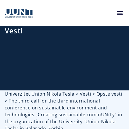
Vesti
Univerzitet Union Nikola Tesla
>
Vesti
>
Opste vesti
>
The third call for the third international
conference on sustainable environment and
technologies „Creating sustainable commUNiTy“ in
the organization of the University “Union-Nikola
Tesla” in Belgrade, Serbia